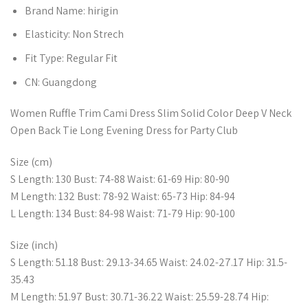
Brand Name:
hirigin
Elasticity:
Non Strech
Fit Type:
Regular Fit
CN:
Guangdong
Women Ruffle Trim Cami Dress Slim Solid Color Deep V Neck
Open Back Tie Long Evening Dress for Party Club
Size (cm)
S Length: 130 Bust: 74-88 Waist: 61-69 Hip: 80-90
M Length: 132 Bust: 78-92 Waist: 65-73 Hip: 84-94
L Length: 134 Bust: 84-98 Waist: 71-79 Hip: 90-100
Size (inch)
S Length: 51.18 Bust: 29.13-34.65 Waist: 24.02-27.17 Hip: 31.5-
35.43
M Length: 51.97 Bust: 30.71-36.22 Waist: 25.59-28.74 Hip: