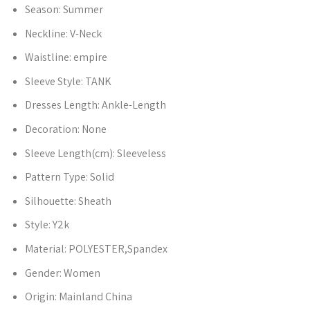
Season:
Summer
Neckline:
V-Neck
Waistline:
empire
Sleeve Style:
TANK
Dresses Length:
Ankle-Length
Decoration:
None
Sleeve Length(cm):
Sleeveless
Pattern Type:
Solid
Silhouette:
Sheath
Style:
Y2k
Material:
POLYESTER,Spandex
Gender:
Women
Origin:
Mainland China