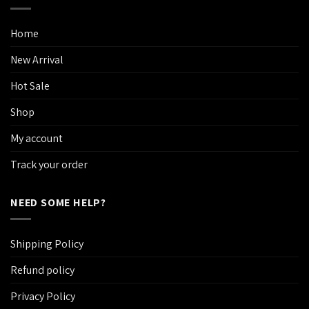
Home
New Arrival
Hot Sale
Shop
My account
Track your order
NEED SOME HELP?
Shipping Policy
Refund policy
Privacy Policy