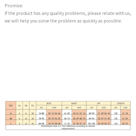
Promise:
If the product has any quality problems, please relate with us,
we will help you solve the problem as quickly as possible.