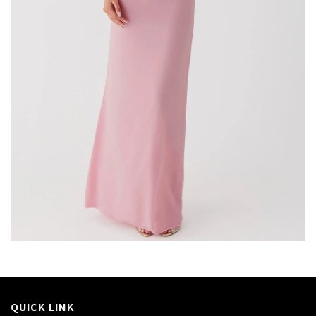
QUICK LINK