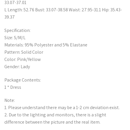
33.07-37.01
L Length: 52.76 Bust: 33.07-38.58 Waist: 27.95-31.1 Hip: 35.43-
39.37
Specification:
Size: S/M/L
Materials: 95% Polyester and 5% Elastane
Pattern: Solid Color
Color: Pink/Yellow
Gender: Lady
Package Contents:
1 * Dress
Note:
1. Please understand there may be a 1-2 cm deviation exist.
2. Due to the lighting and monitors, there is a slight
difference between the picture and the real item.