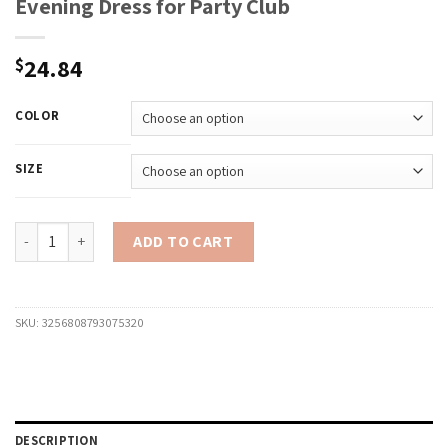
Evening Dress for Party Club
24.84
$
COLOR
SIZE
Women Ruffle Trim Cami Dress Slim Solid Color Deep V Neck Open 
ADD TO CART
SKU:
3256808793075320
DESCRIPTION