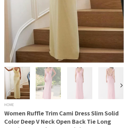
HOME
Women Ruffle Trim Cami Dress Slim Solid
Color Deep V Neck Open Back Tie Long