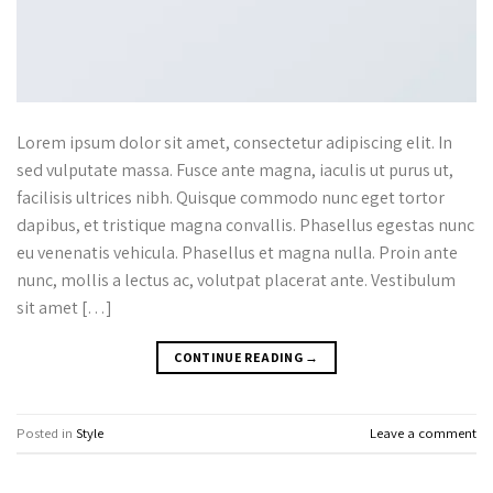
Lorem ipsum dolor sit amet, consectetur adipiscing elit. In
sed vulputate massa. Fusce ante magna, iaculis ut purus ut,
facilisis ultrices nibh. Quisque commodo nunc eget tortor
dapibus, et tristique magna convallis. Phasellus egestas nunc
eu venenatis vehicula. Phasellus et magna nulla. Proin ante
nunc, mollis a lectus ac, volutpat placerat ante. Vestibulum
sit amet […]
CONTINUE READING
→
Posted in
Style
Leave a comment