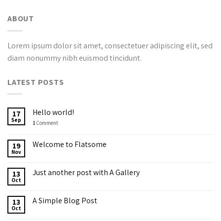
ABOUT
Lorem ipsum dolor sit amet, consectetuer adipiscing elit, sed
diam nonummy nibh euismod tincidunt.
LATEST POSTS
Hello world!
17
Sep
1
Comment
Welcome to Flatsome
19
Nov
Just another post with A Gallery
13
Oct
A Simple Blog Post
13
Oct