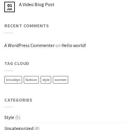
A Video Blog Post
01
Jan
RECENT COMMENTS
A WordPress Commenter
on
Hello world!
TAG CLOUD
brooklyn
fashion
style
women
CATEGORIES
Style
(5)
Uncategorized
(4)