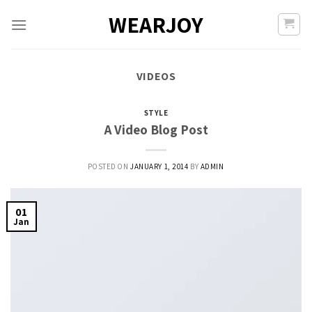
Skip
WEARJOY
to
content
VIDEOS
STYLE
A Video Blog Post
POSTED ON
JANUARY 1, 2014
BY
ADMIN
01
Jan