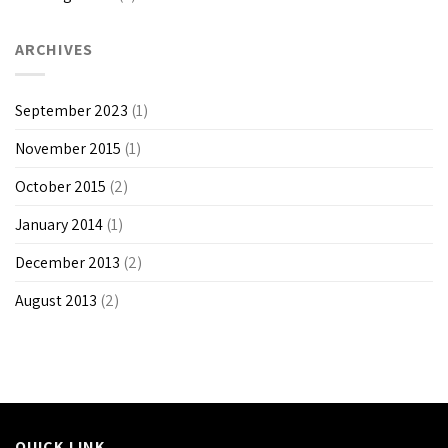
ARCHIVES
September 2023
(1)
November 2015
(1)
October 2015
(2)
January 2014
(1)
December 2013
(2)
August 2013
(2)
QUICK LINK