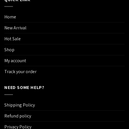
Home
New Arrival
Hot Sale
Shop
My account
Track your order
NEED SOME HELP?
Shipping Policy
Refund policy
Privacy Policy