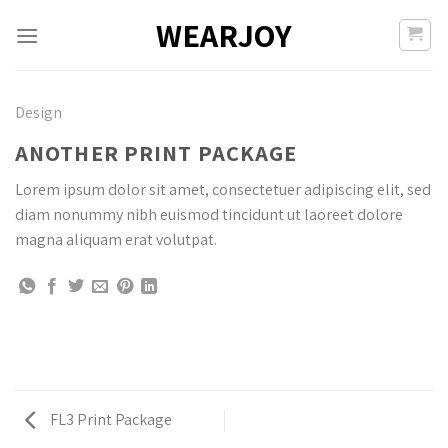
Skip
WEARJOY
to
content
Design
ANOTHER PRINT PACKAGE
Lorem ipsum dolor sit amet, consectetuer adipiscing elit, sed
diam nonummy nibh euismod tincidunt ut laoreet dolore
magna aliquam erat volutpat.
FL3 Print Package