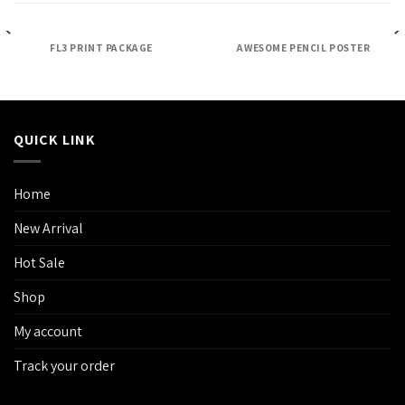
FL3 PRINT PACKAGE
AWESOME PENCIL POSTER
QUICK LINK
Home
New Arrival
Hot Sale
Shop
My account
Track your order