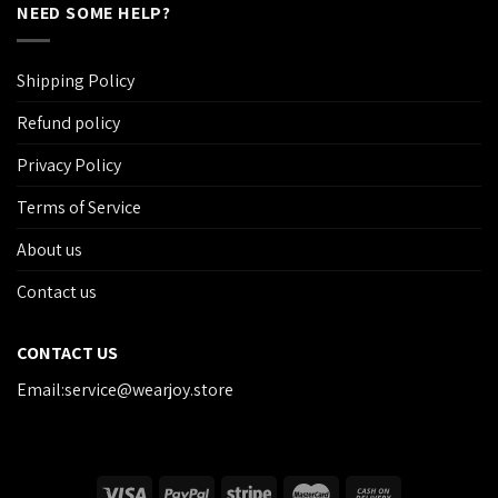
NEED SOME HELP?
Shipping Policy
Refund policy
Privacy Policy
Terms of Service
About us
Contact us
CONTACT US
Email:service@wearjoy.store