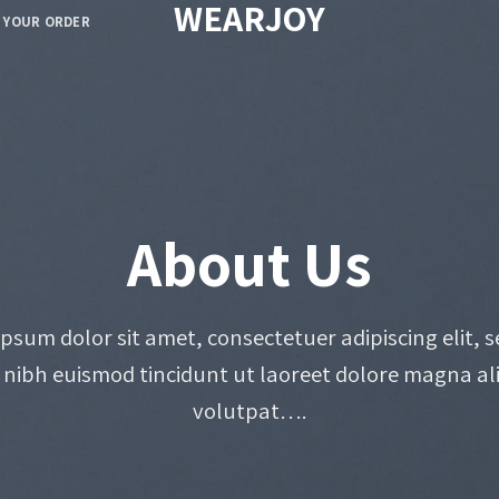
WEARJOY
 YOUR ORDER
About Us
psum dolor sit amet, consectetuer adipiscing elit, 
ibh euismod tincidunt ut laoreet dolore magna al
volutpat….