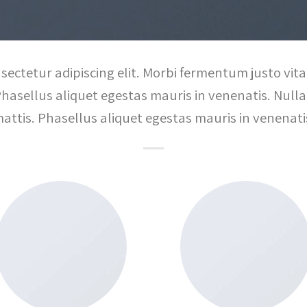
sectetur adipiscing elit. Morbi fermentum justo vitae
Phasellus aliquet egestas mauris in venenatis. Nulla 
attis. Phasellus aliquet egestas mauris in venenati