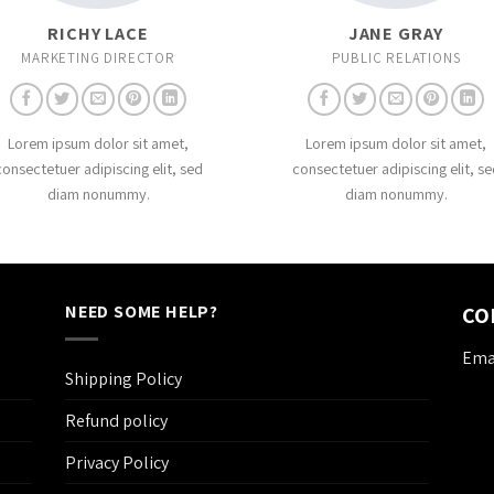
RICHY LACE
JANE GRAY
MARKETING DIRECTOR
PUBLIC RELATIONS
Lorem ipsum dolor sit amet,
Lorem ipsum dolor sit amet,
consectetuer adipiscing elit, sed
consectetuer adipiscing elit, se
diam nonummy.
diam nonummy.
NEED SOME HELP?
CO
Emai
Shipping Policy
Refund policy
Privacy Policy