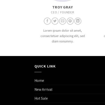
TROY GRAY
CEO / FOUNDER
Lorem ipsum dolor sit amet,
consectetuer adipiscing elit, sed
diam nonummy.
QUICK LINK
Home
New Arrival
Hot Sale