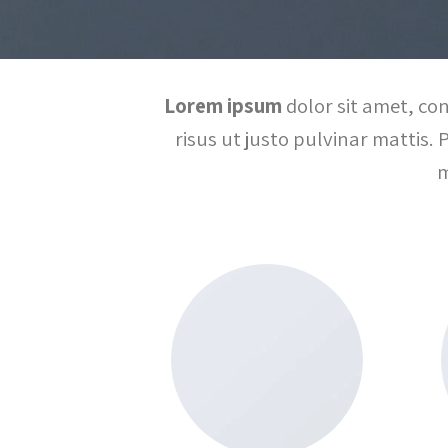
Lorem ipsum
dolor sit amet, con
risus ut justo pulvinar mattis. 
m