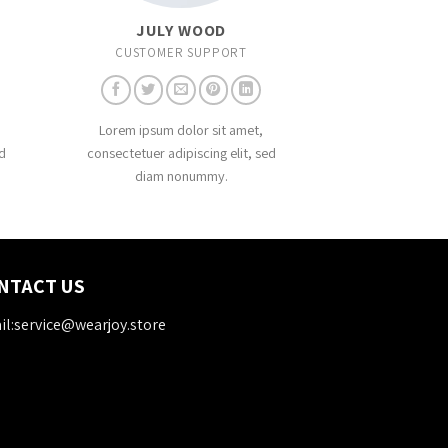
JULY WOOD
CUSTOMER SUPPORT
Lorem ipsum dolor sit amet,
d
consectetuer adipiscing elit, sed
diam nonummy.
NTACT US
l:service@wearjoy.store