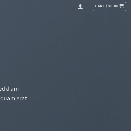
CART /
$
0.00
sed diam
iquam erat