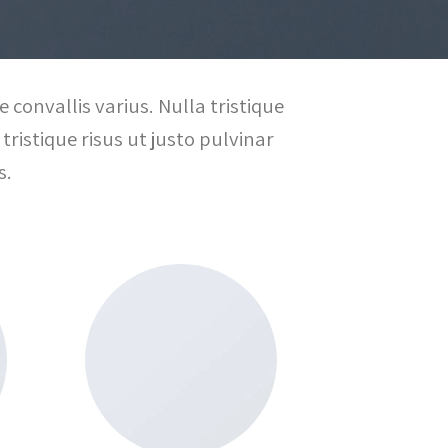
 convallis varius. Nulla tristique
tristique risus ut justo pulvinar
s.